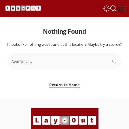
Nothing Found
It looks like nothing was found at this location. Maybe try a search?
Return to Home