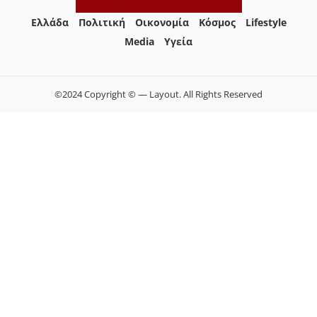
Ελλάδα
Πολιτική
Οικονομία
Κόσμος
Lifestyle
Media
Yγεία
©2024 Copyright © — Layout. All Rights Reserved