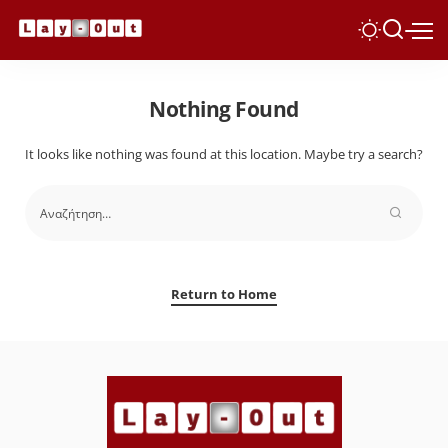
Nothing Found
It looks like nothing was found at this location. Maybe try a search?
Return to Home