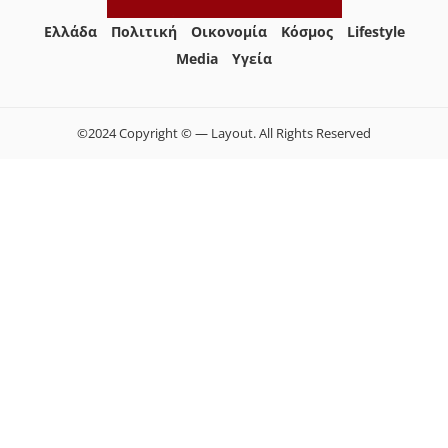
Ελλάδα
Πολιτική
Οικονομία
Κόσμος
Lifestyle
Media
Yγεία
©2024 Copyright © — Layout. All Rights Reserved