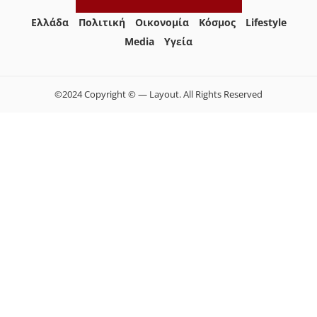
Ελλάδα
Πολιτική
Οικονομία
Κόσμος
Lifestyle
Media
Yγεία
©2024 Copyright © — Layout. All Rights Reserved