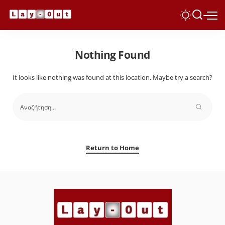
Nothing Found
It looks like nothing was found at this location. Maybe try a search?
Return to Home