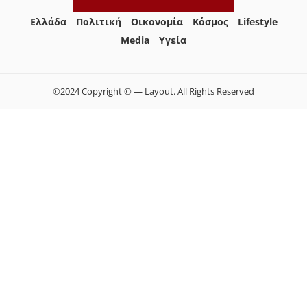
Ελλάδα
Πολιτική
Οικονομία
Κόσμος
Lifestyle
Media
Yγεία
©2024 Copyright © — Layout. All Rights Reserved