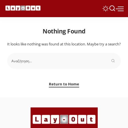
Nothing Found
It looks like nothing was found at this location. Maybe try a search?
Return to Home