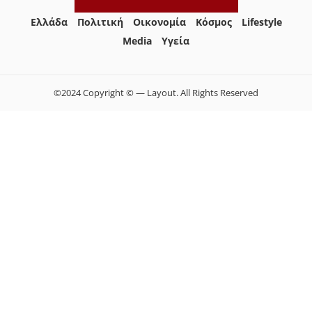
Ελλάδα
Πολιτική
Οικονομία
Κόσμος
Lifestyle
Media
Yγεία
©2024 Copyright © — Layout. All Rights Reserved