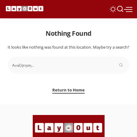
Nothing Found
It looks like nothing was found at this location. Maybe try a search?
Return to Home