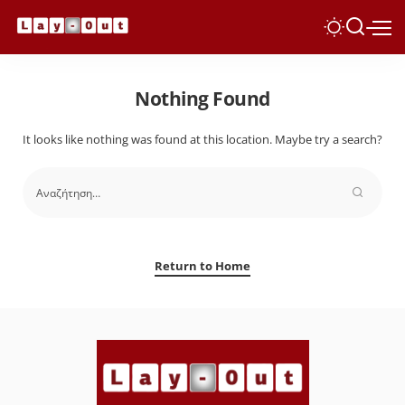
Nothing Found
It looks like nothing was found at this location. Maybe try a search?
Return to Home