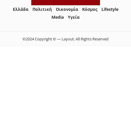
Ελλάδα
Πολιτική
Οικονομία
Κόσμος
Lifestyle
Media
Yγεία
©2024 Copyright © — Layout. All Rights Reserved