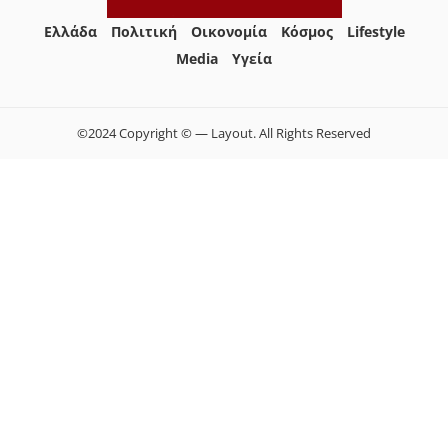
Ελλάδα
Πολιτική
Οικονομία
Κόσμος
Lifestyle
Media
Yγεία
©2024 Copyright © — Layout. All Rights Reserved