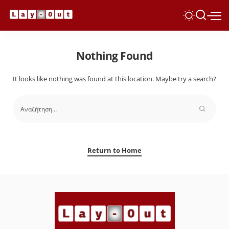
Nothing Found
It looks like nothing was found at this location. Maybe try a search?
Return to Home