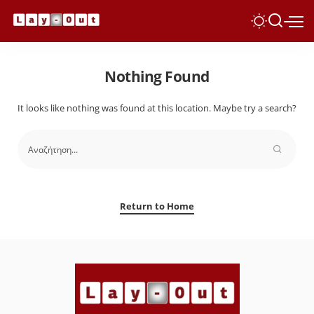
Nothing Found
It looks like nothing was found at this location. Maybe try a search?
Return to Home