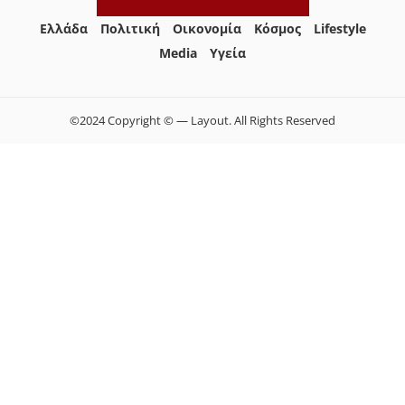
Ελλάδα
Πολιτική
Οικονομία
Κόσμος
Lifestyle
Media
Yγεία
©2024 Copyright © — Layout. All Rights Reserved