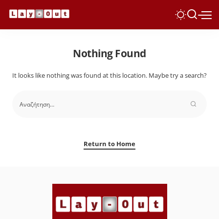
Nothing Found
It looks like nothing was found at this location. Maybe try a search?
Return to Home