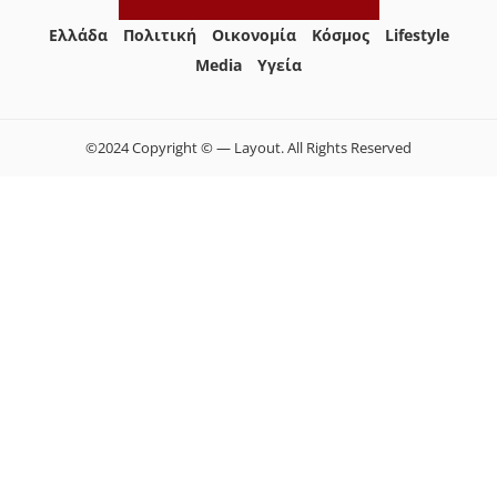
Ελλάδα
Πολιτική
Οικονομία
Κόσμος
Lifestyle
Media
Yγεία
©2024 Copyright © — Layout. All Rights Reserved