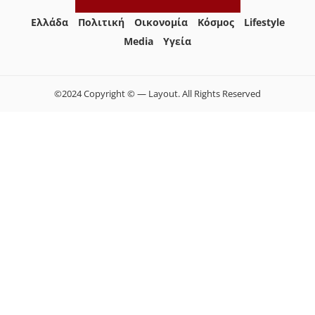
Ελλάδα
Πολιτική
Οικονομία
Κόσμος
Lifestyle
Media
Yγεία
©2024 Copyright © — Layout. All Rights Reserved