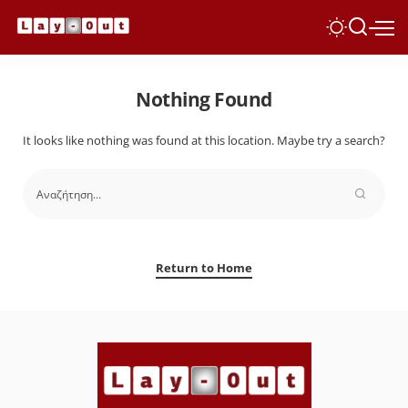
Nothing Found
It looks like nothing was found at this location. Maybe try a search?
Return to Home