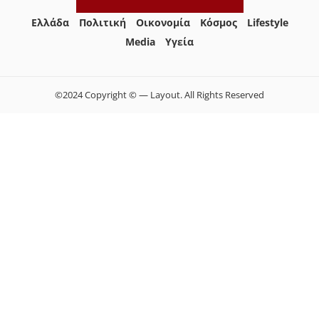
Ελλάδα
Πολιτική
Οικονομία
Κόσμος
Lifestyle
Media
Yγεία
©2024 Copyright © — Layout. All Rights Reserved