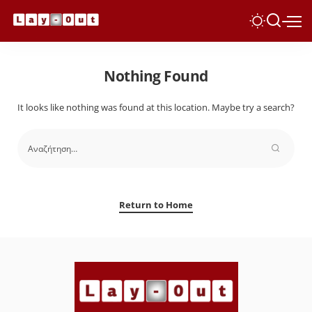
Nothing Found
It looks like nothing was found at this location. Maybe try a search?
Return to Home