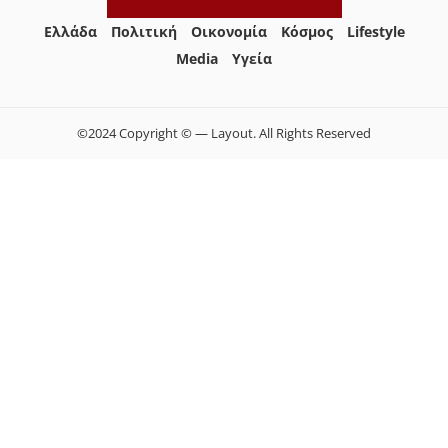
Ελλάδα
Πολιτική
Οικονομία
Κόσμος
Lifestyle
Media
Yγεία
©2024 Copyright © — Layout. All Rights Reserved