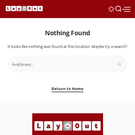
Nothing Found
It looks like nothing was found at this location. Maybe try a search?
Return to Home