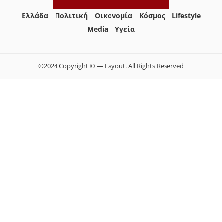
Ελλάδα
Πολιτική
Οικονομία
Κόσμος
Lifestyle
Media
Yγεία
©2024 Copyright © — Layout. All Rights Reserved