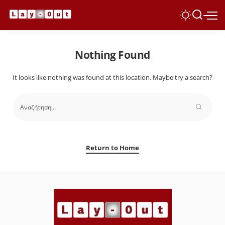
Nothing Found
It looks like nothing was found at this location. Maybe try a search?
Return to Home