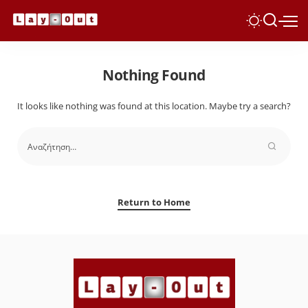
Nothing Found
It looks like nothing was found at this location. Maybe try a search?
Return to Home