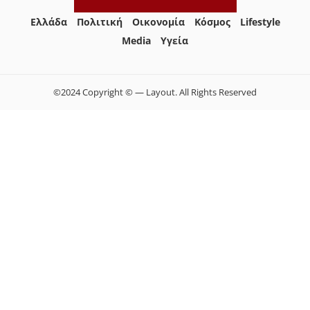
Ελλάδα
Πολιτική
Οικονομία
Κόσμος
Lifestyle
Media
Yγεία
©2024 Copyright © — Layout. All Rights Reserved