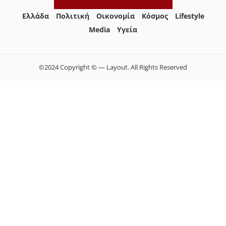
Ελλάδα
Πολιτική
Οικονομία
Κόσμος
Lifestyle
Media
Yγεία
©2024 Copyright © — Layout. All Rights Reserved