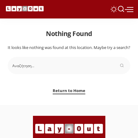
Nothing Found
It looks like nothing was found at this location. Maybe try a search?
Return to Home