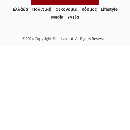
Ελλάδα
Πολιτική
Οικονομία
Κόσμος
Lifestyle
Media
Yγεία
©2024 Copyright © — Layout. All Rights Reserved