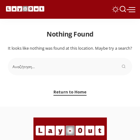
Nothing Found
It looks like nothing was found at this location. Maybe try a search?
Return to Home