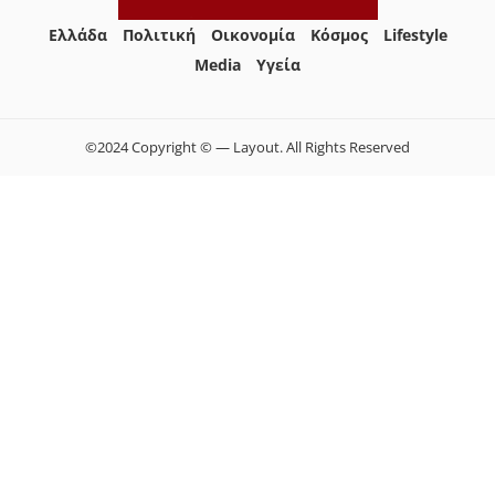
Ελλάδα
Πολιτική
Οικονομία
Κόσμος
Lifestyle
Media
Yγεία
©2024 Copyright © — Layout. All Rights Reserved