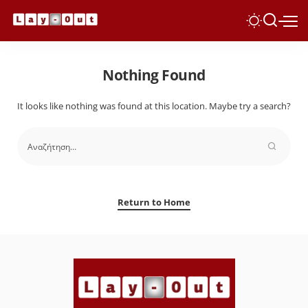
Nothing Found
It looks like nothing was found at this location. Maybe try a search?
Return to Home