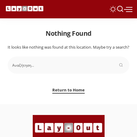
Nothing Found
It looks like nothing was found at this location. Maybe try a search?
Return to Home