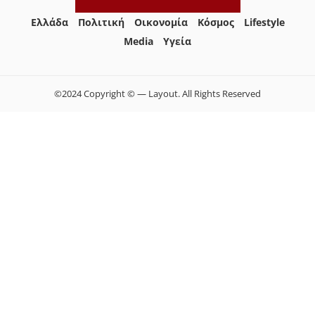
Ελλάδα
Πολιτική
Οικονομία
Κόσμος
Lifestyle
Media
Yγεία
©2024 Copyright © — Layout. All Rights Reserved