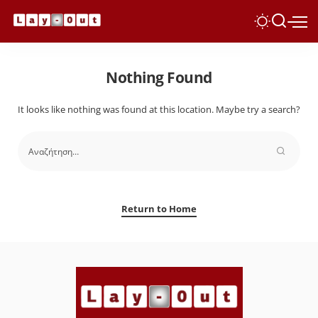
Nothing Found
It looks like nothing was found at this location. Maybe try a search?
Return to Home