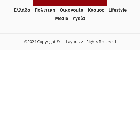
Ελλάδα
Πολιτική
Οικονομία
Κόσμος
Lifestyle
Media
Yγεία
©2024 Copyright © — Layout. All Rights Reserved