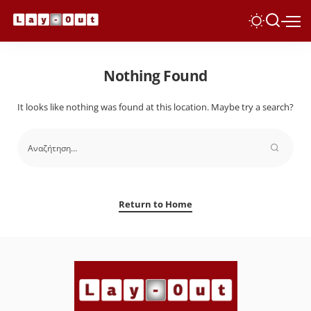
Nothing Found
It looks like nothing was found at this location. Maybe try a search?
Return to Home