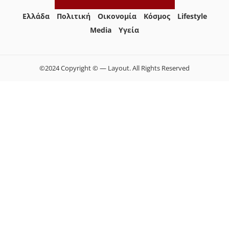
Ελλάδα
Πολιτική
Οικονομία
Κόσμος
Lifestyle
Media
Yγεία
©2024 Copyright © — Layout. All Rights Reserved