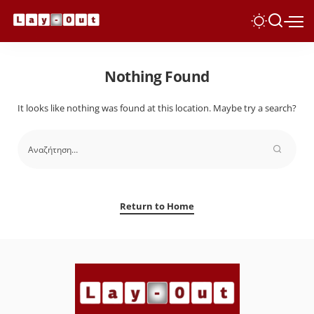
Nothing Found
It looks like nothing was found at this location. Maybe try a search?
Return to Home