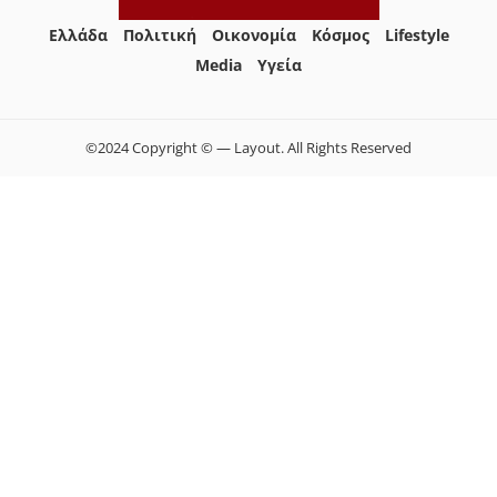
Ελλάδα
Πολιτική
Οικονομία
Κόσμος
Lifestyle
Media
Yγεία
©2024 Copyright © — Layout. All Rights Reserved