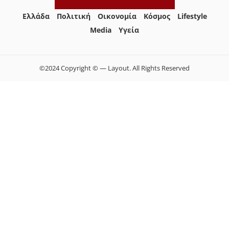
Ελλάδα
Πολιτική
Οικονομία
Κόσμος
Lifestyle
Media
Yγεία
©2024 Copyright © — Layout. All Rights Reserved