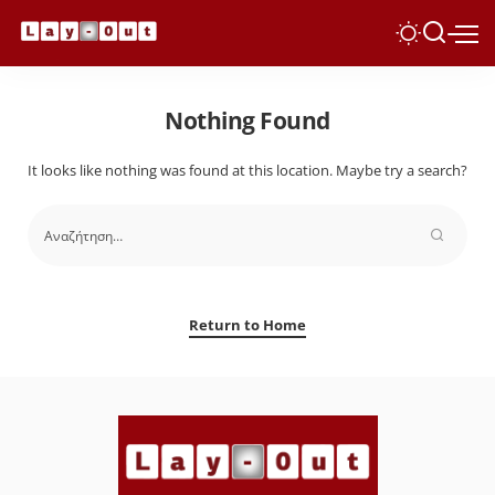
Nothing Found
It looks like nothing was found at this location. Maybe try a search?
Return to Home