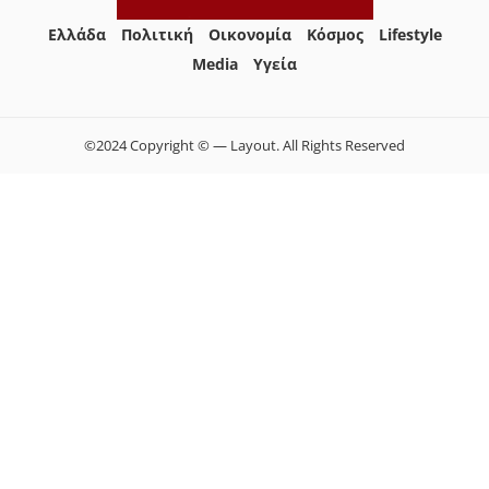
Ελλάδα
Πολιτική
Οικονομία
Κόσμος
Lifestyle
Media
Yγεία
©2024 Copyright © — Layout. All Rights Reserved