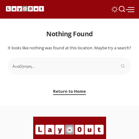
Nothing Found
It looks like nothing was found at this location. Maybe try a search?
Return to Home