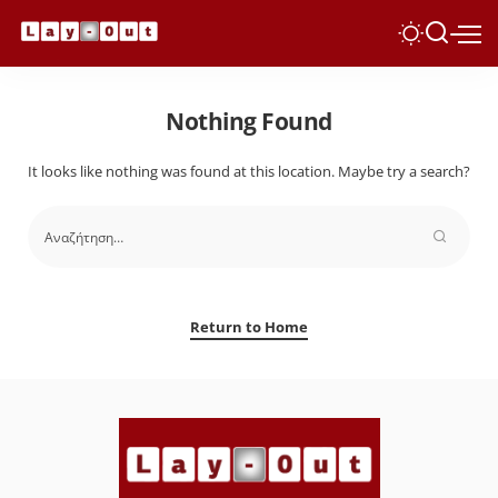
Nothing Found
It looks like nothing was found at this location. Maybe try a search?
Return to Home