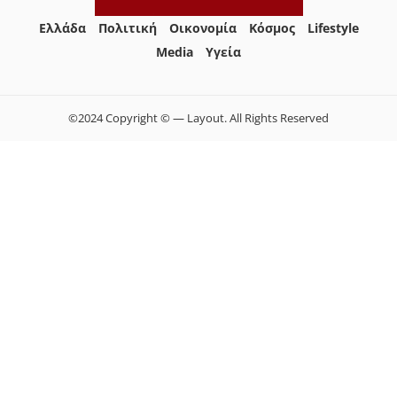
Ελλάδα
Πολιτική
Οικονομία
Κόσμος
Lifestyle
Media
Yγεία
©2024 Copyright © — Layout. All Rights Reserved