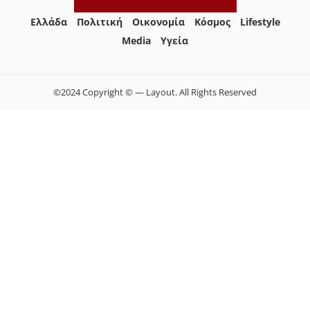
Ελλάδα
Πολιτική
Οικονομία
Κόσμος
Lifestyle
Media
Yγεία
©2024 Copyright © — Layout. All Rights Reserved