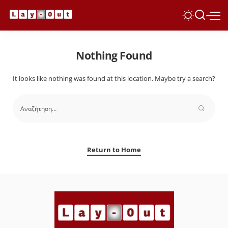
Nothing Found
It looks like nothing was found at this location. Maybe try a search?
Return to Home