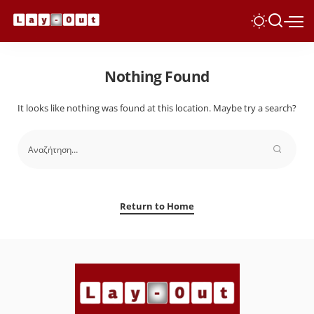
Nothing Found
It looks like nothing was found at this location. Maybe try a search?
Return to Home