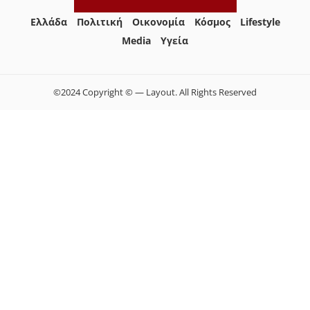
Ελλάδα
Πολιτική
Οικονομία
Κόσμος
Lifestyle
Media
Yγεία
©2024 Copyright © — Layout. All Rights Reserved