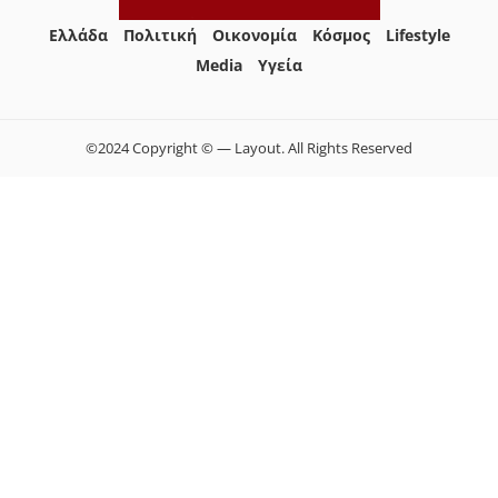
Ελλάδα
Πολιτική
Οικονομία
Κόσμος
Lifestyle
Media
Yγεία
©2024 Copyright © — Layout. All Rights Reserved