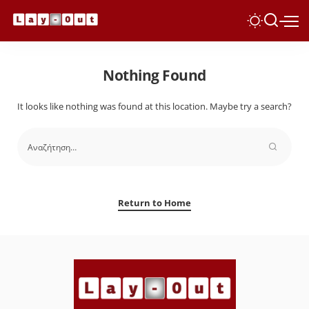
Nothing Found
It looks like nothing was found at this location. Maybe try a search?
Return to Home