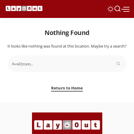
Nothing Found
It looks like nothing was found at this location. Maybe try a search?
Return to Home