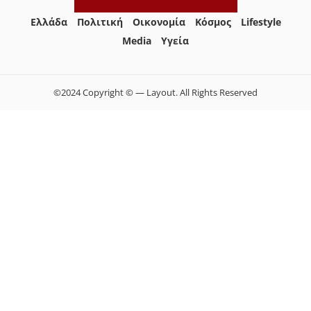
Ελλάδα
Πολιτική
Οικονομία
Κόσμος
Lifestyle
Media
Yγεία
©2024 Copyright © — Layout. All Rights Reserved