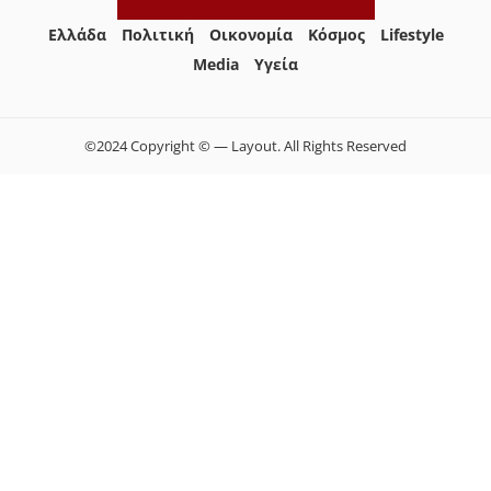
Ελλάδα
Πολιτική
Οικονομία
Κόσμος
Lifestyle
Media
Yγεία
©2024 Copyright © — Layout. All Rights Reserved