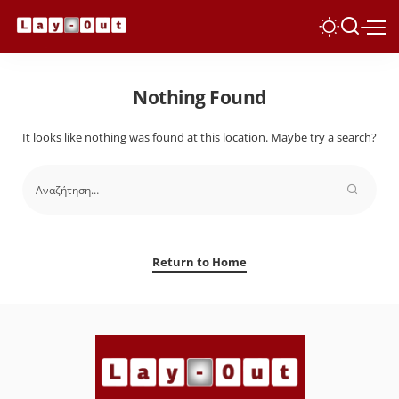
Nothing Found
It looks like nothing was found at this location. Maybe try a search?
Return to Home