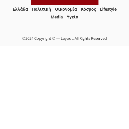
Ελλάδα
Πολιτική
Οικονομία
Κόσμος
Lifestyle
Media
Yγεία
©2024 Copyright © — Layout. All Rights Reserved