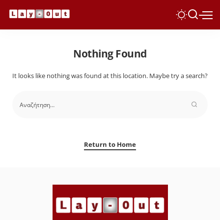
Nothing Found
It looks like nothing was found at this location. Maybe try a search?
Return to Home