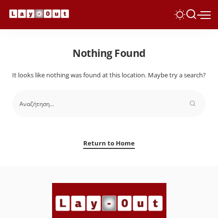
Nothing Found
It looks like nothing was found at this location. Maybe try a search?
Return to Home