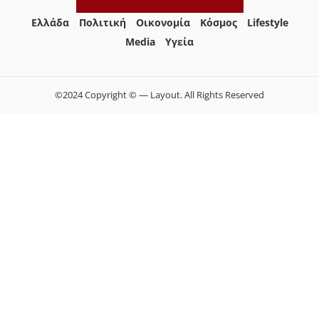
Ελλάδα
Πολιτική
Οικονομία
Κόσμος
Lifestyle
Media
Yγεία
©2024 Copyright © — Layout. All Rights Reserved