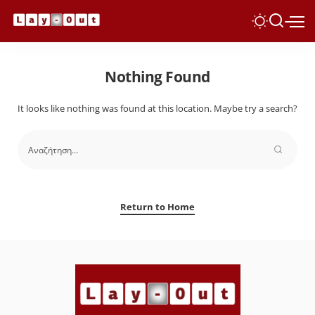
Nothing Found
It looks like nothing was found at this location. Maybe try a search?
Return to Home