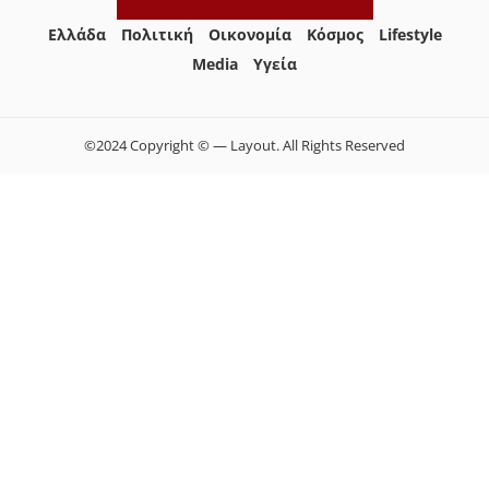
Ελλάδα
Πολιτική
Οικονομία
Κόσμος
Lifestyle
Media
Yγεία
©2024 Copyright © — Layout. All Rights Reserved