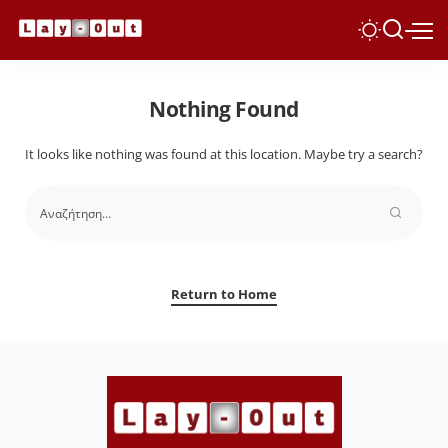
Nothing Found
It looks like nothing was found at this location. Maybe try a search?
Return to Home