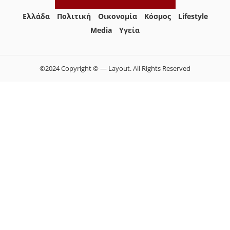
Ελλάδα
Πολιτική
Οικονομία
Κόσμος
Lifestyle
Media
Yγεία
©2024 Copyright © — Layout. All Rights Reserved