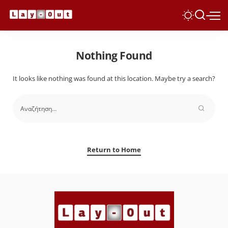
Nothing Found
It looks like nothing was found at this location. Maybe try a search?
Return to Home