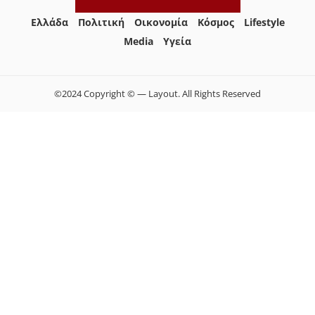
Ελλάδα
Πολιτική
Οικονομία
Κόσμος
Lifestyle
Media
Yγεία
©2024 Copyright © — Layout. All Rights Reserved