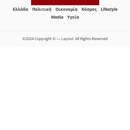
Ελλάδα
Πολιτική
Οικονομία
Κόσμος
Lifestyle
Media
Yγεία
©2024 Copyright © — Layout. All Rights Reserved