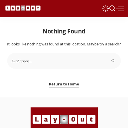
Nothing Found
It looks like nothing was found at this location. Maybe try a search?
Return to Home