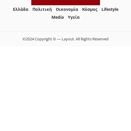
Ελλάδα
Πολιτική
Οικονομία
Κόσμος
Lifestyle
Media
Yγεία
©2024 Copyright © — Layout. All Rights Reserved