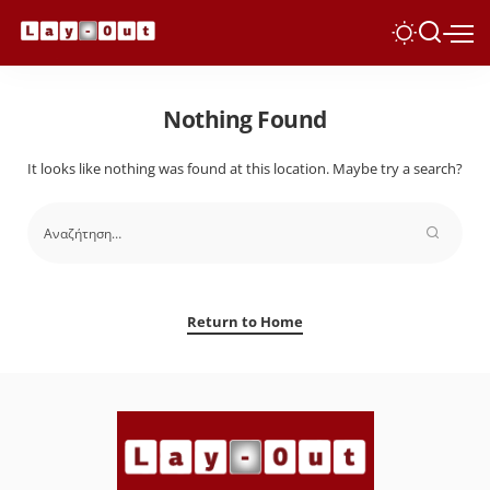
Nothing Found
It looks like nothing was found at this location. Maybe try a search?
Return to Home