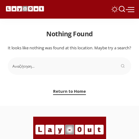
Nothing Found
It looks like nothing was found at this location. Maybe try a search?
Return to Home