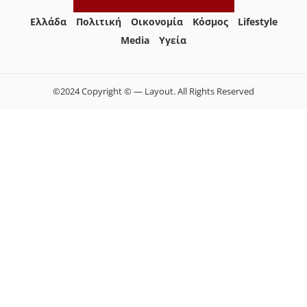
Ελλάδα
Πολιτική
Οικονομία
Κόσμος
Lifestyle
Media
Yγεία
©2024 Copyright © — Layout. All Rights Reserved