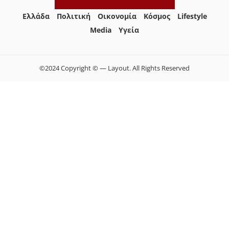
Ελλάδα
Πολιτική
Οικονομία
Κόσμος
Lifestyle
Media
Yγεία
©2024 Copyright © — Layout. All Rights Reserved