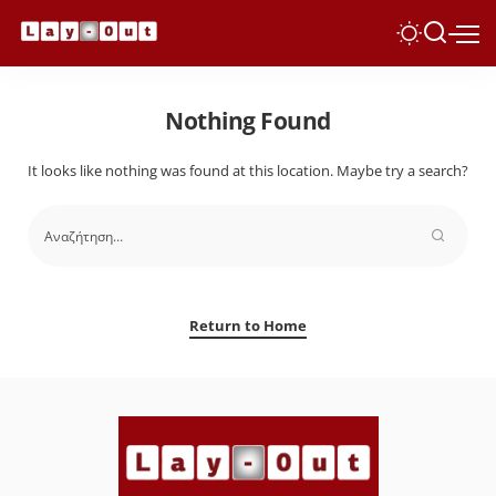
Nothing Found
It looks like nothing was found at this location. Maybe try a search?
Return to Home