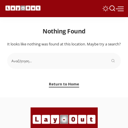
Nothing Found
It looks like nothing was found at this location. Maybe try a search?
Return to Home