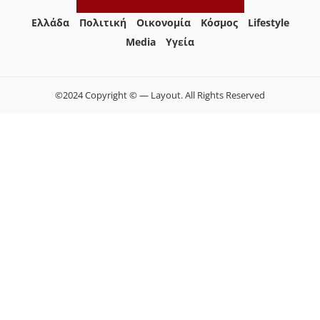
Ελλάδα
Πολιτική
Οικονομία
Κόσμος
Lifestyle
Media
Yγεία
©2024 Copyright © — Layout. All Rights Reserved