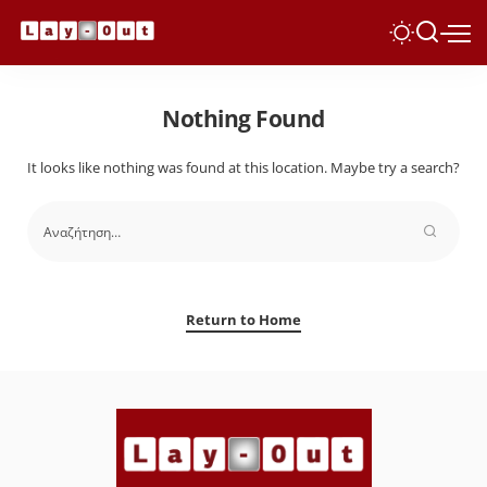
Nothing Found
It looks like nothing was found at this location. Maybe try a search?
Return to Home