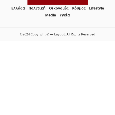
Ελλάδα
Πολιτική
Οικονομία
Κόσμος
Lifestyle
Media
Yγεία
©2024 Copyright © — Layout. All Rights Reserved