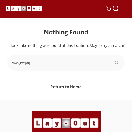
Nothing Found
It looks like nothing was found at this location. Maybe try a search?
Return to Home