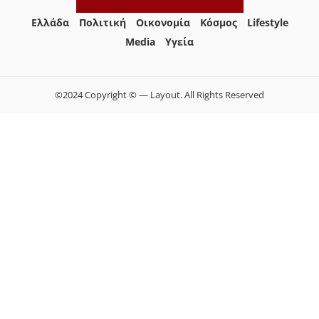
Ελλάδα
Πολιτική
Οικονομία
Κόσμος
Lifestyle
Media
Yγεία
©2024 Copyright © — Layout. All Rights Reserved