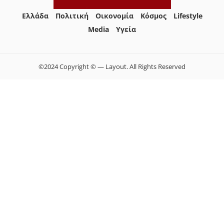
Ελλάδα
Πολιτική
Οικονομία
Κόσμος
Lifestyle
Media
Yγεία
©2024 Copyright © — Layout. All Rights Reserved