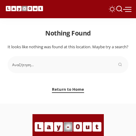
Nothing Found
It looks like nothing was found at this location. Maybe try a search?
Return to Home