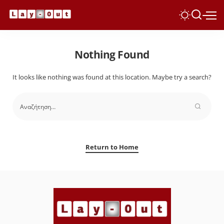
Nothing Found
It looks like nothing was found at this location. Maybe try a search?
Return to Home