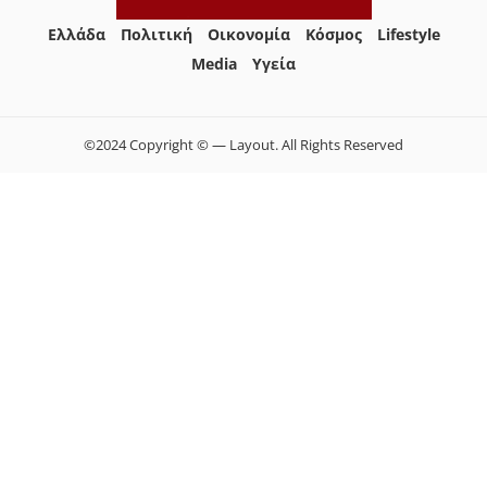
Ελλάδα
Πολιτική
Οικονομία
Κόσμος
Lifestyle
Media
Yγεία
©2024 Copyright © — Layout. All Rights Reserved