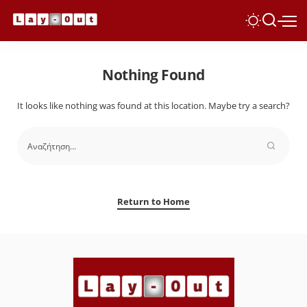
Nothing Found
It looks like nothing was found at this location. Maybe try a search?
Return to Home