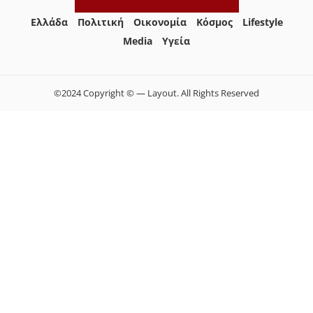
Ελλάδα
Πολιτική
Οικονομία
Κόσμος
Lifestyle
Media
Yγεία
©2024 Copyright © — Layout. All Rights Reserved