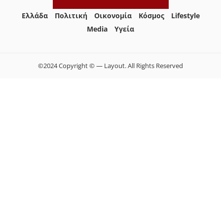
Ελλάδα
Πολιτική
Οικονομία
Κόσμος
Lifestyle
Media
Yγεία
©2024 Copyright © — Layout. All Rights Reserved