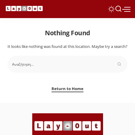
Nothing Found
It looks like nothing was found at this location. Maybe try a search?
Return to Home