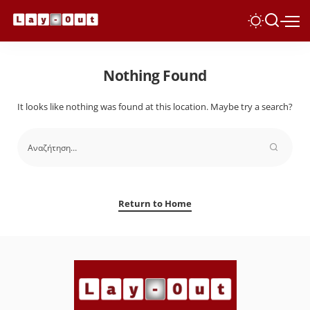
Nothing Found
It looks like nothing was found at this location. Maybe try a search?
Return to Home