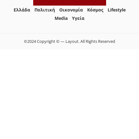
Ελλάδα
Πολιτική
Οικονομία
Κόσμος
Lifestyle
Media
Yγεία
©2024 Copyright © — Layout. All Rights Reserved