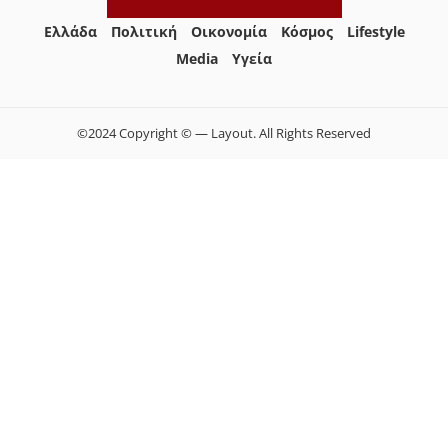
Ελλάδα
Πολιτική
Οικονομία
Κόσμος
Lifestyle
Media
Yγεία
©2024 Copyright © — Layout. All Rights Reserved