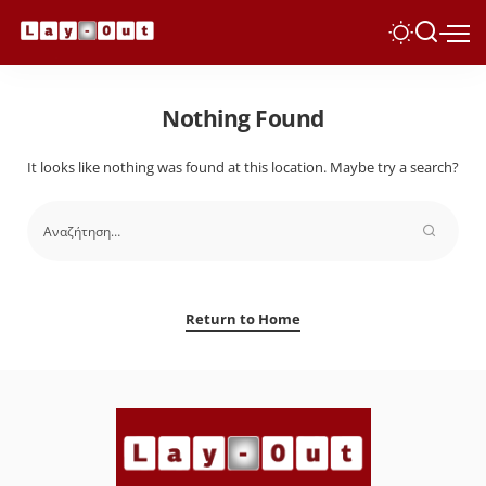
Nothing Found
It looks like nothing was found at this location. Maybe try a search?
Return to Home