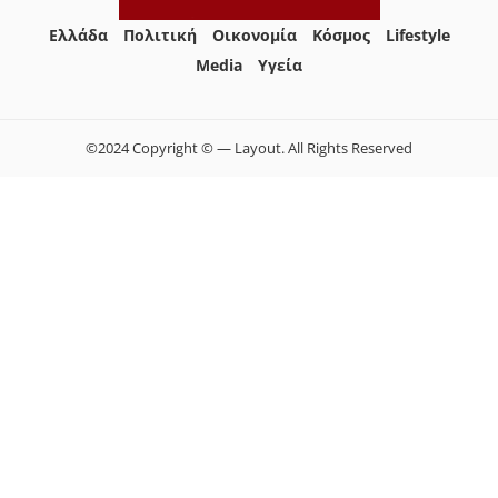
Ελλάδα
Πολιτική
Οικονομία
Κόσμος
Lifestyle
Media
Yγεία
©2024 Copyright © — Layout. All Rights Reserved