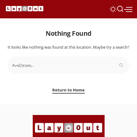
Nothing Found
It looks like nothing was found at this location. Maybe try a search?
Return to Home