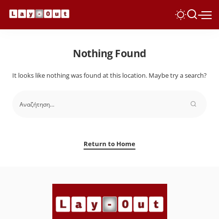
Nothing Found
It looks like nothing was found at this location. Maybe try a search?
Return to Home