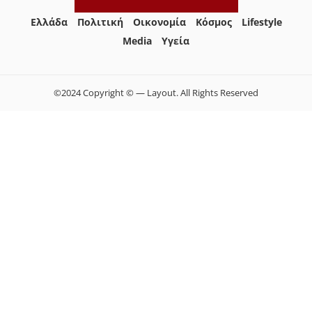
Ελλάδα
Πολιτική
Οικονομία
Κόσμος
Lifestyle
Media
Yγεία
©2024 Copyright © — Layout. All Rights Reserved