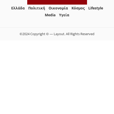
Ελλάδα
Πολιτική
Οικονομία
Κόσμος
Lifestyle
Media
Yγεία
©2024 Copyright © — Layout. All Rights Reserved