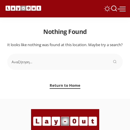
Nothing Found
It looks like nothing was found at this location. Maybe try a search?
Return to Home